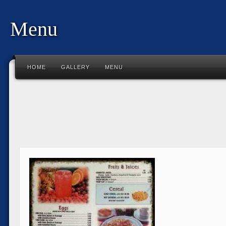
Menu
HOME
GALLERY
MENU