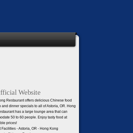
ficial Website
ng Restaurant offers delicious Chinese food
h and dinner specials to all of Astoria, OR. Hong
staurant has a large lounge area that can
date 50 to 60 people. Enjoy tasty food at
ble prices!
Facilities - Astoria, OR - Hong Kong