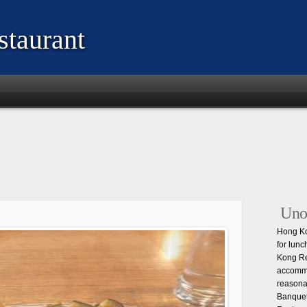
taurant
Unof
Hong Ko
for lunc
Kong Re
accommo
reasona
Banquet 