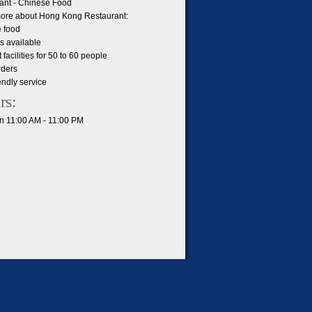
ant - Chinese Food
ore about Hong Kong Restaurant:
 food
s available
facilities for 50 to 60 people
rders
iendly service
rs:
 11:00 AM - 11:00 PM