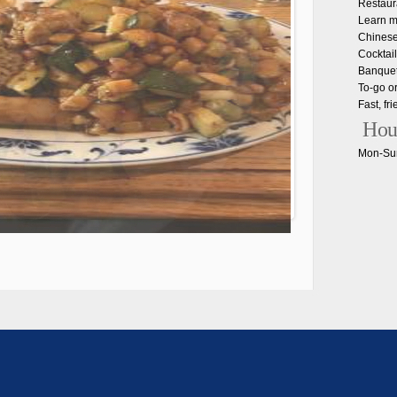
Restaur
Learn m
Chinese
Cocktail
Banquet 
To-go o
Fast, fr
Hou
Mon-Sun