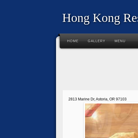
Hong Kong Res
HOME
GALLERY
MENU
2813 Marine Dr, Astoria, OR 97103